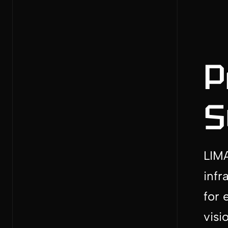
P
S
LIMA
infr
for 
visi