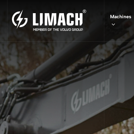
Vio
Machines