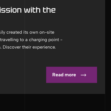
ssion with the
ly created its own on-site
travelling to a charging point -
. Discover their experience.
Read more