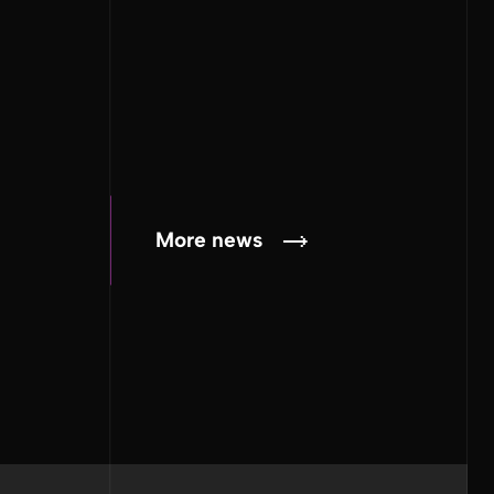
More news