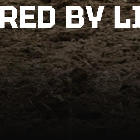
RED BY L