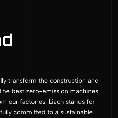
nd
ally transform the construction and
y. The best zero-emission machines
 our factories. Liach stands for
fully committed to a sustainable