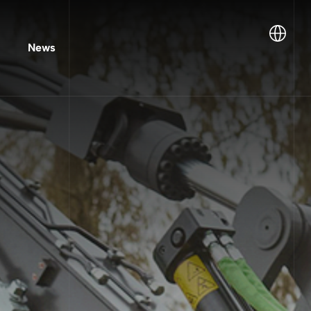
Lang
News