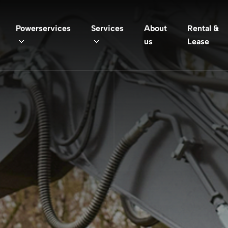
Powerservices
Services
About
Rental &
us
Lease