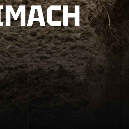
IMACH