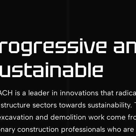
rogressive a
ustainable
CH is a leader in innovations that radic
astructure sectors towards sustainabilit
excavation and demolition work come from
onary construction professionals who are 