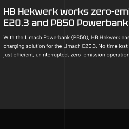
HB Hekwerk works zero-emi
E20.3 and PB50 Powerbank
With the Limach Powerbank (PB50), HB Hekwerk easi
charging solution for the Limach E20.3. No time lost 
just efficient, uninterrupted, zero-emission operation