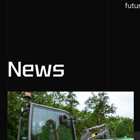
futu
News